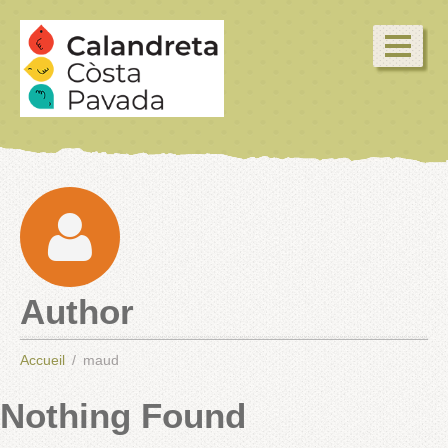
Author
Accueil
maud
Nothing Found