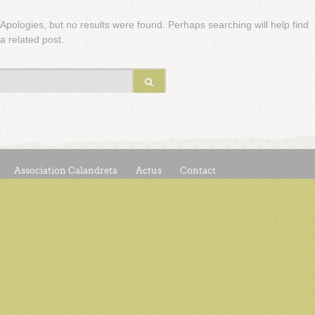
Apologies, but no results were found. Perhaps searching will help find
a related post.
Association Calandreta
Actus
Contact