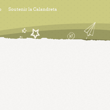
s
Soutenir la Calandreta