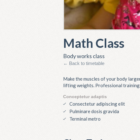
Math Class
Body works class
← Back to timetable
Make the muscles of your body larger
lifting weights. Professional trainin
Conceptetur adaptis
Consectetur adipiscing elit
Pulminare dosis gravida
Terminal metro