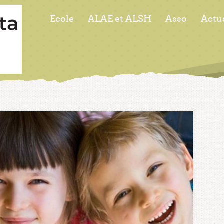
Ecole
ALAE et ALSH
Asso
Actu