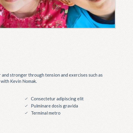
 and stronger through tension and exercises such as
g with Kevin Nomak.
Consectetur adipiscing elit
Pulminare dosis gravida
Terminal metro