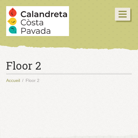
Floor 2
Accueil
Floor 2