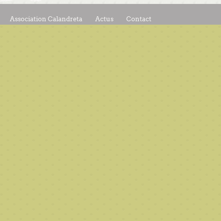
Association Calandreta
Actus
Contact