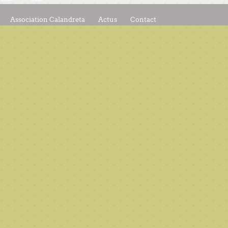
Association Calandreta
Actus
Contact