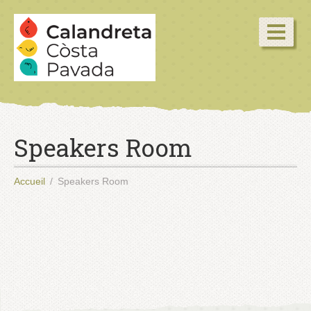
Speakers Room
Accueil
Speakers Room