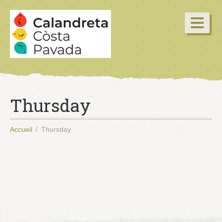
Thursday
Accueil
Thursday