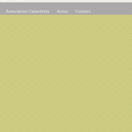
Association Calandreta
Actus
Contact