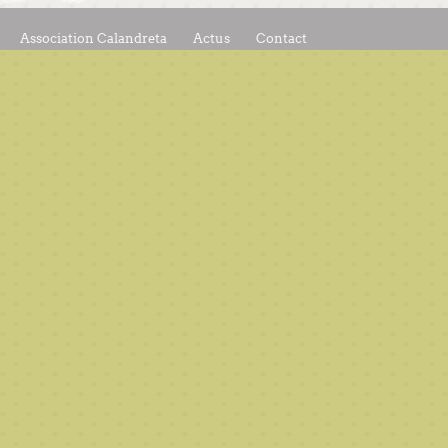
Association Calandreta
Actus
Contact