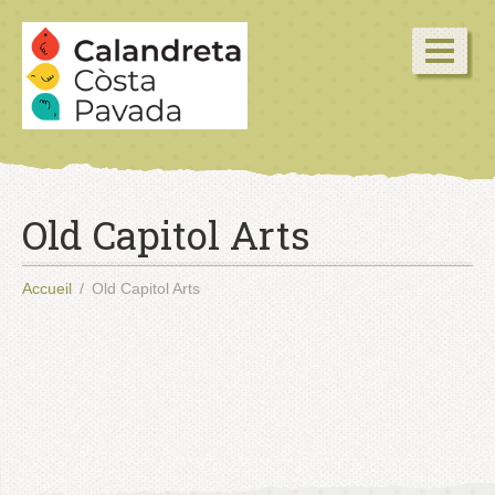
Old Capitol Arts
Accueil
Old Capitol Arts